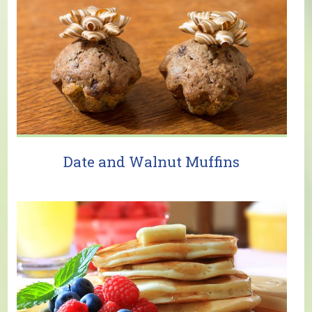
Date and Walnut Muffins