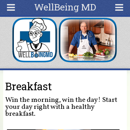
WellBeing MD
Skip to main content
Search
Search
form
Home
Articles
Recipes
Wellness
Tools
You are here
Breakfast
Ingredients
Win the morning, win the day! Start
your day right with a healthy
breakfast.