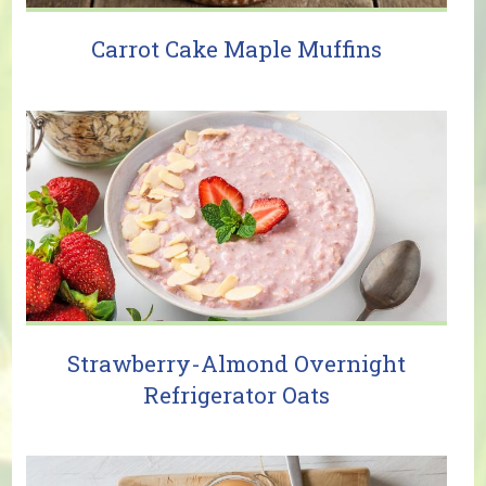
Carrot Cake Maple Muffins
Strawberry-Almond Overnight
Refrigerator Oats