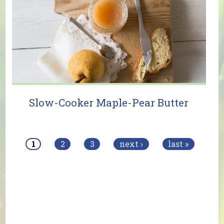
Slow-Cooker Maple-Pear Butter
Pages
1
2
3
next ›
last »