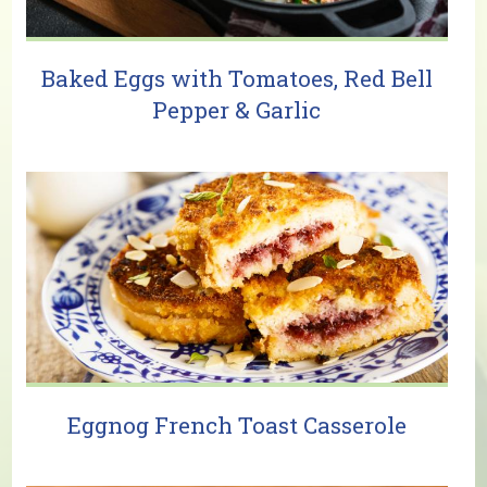
Baked Eggs with Tomatoes, Red Bell
Pepper & Garlic
Eggnog French Toast Casserole