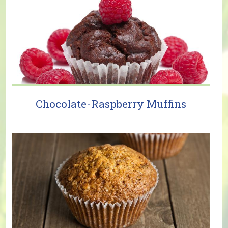
Chocolate-Raspberry Muffins