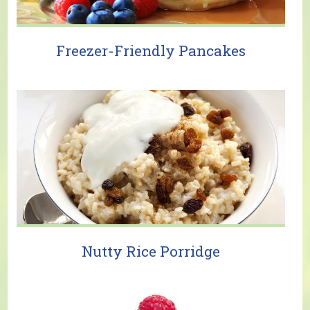
Freezer-Friendly Pancakes
Nutty Rice Porridge