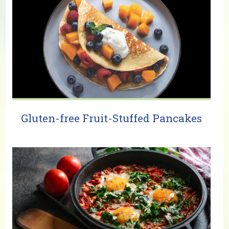
Gluten-free Fruit-Stuffed Pancakes