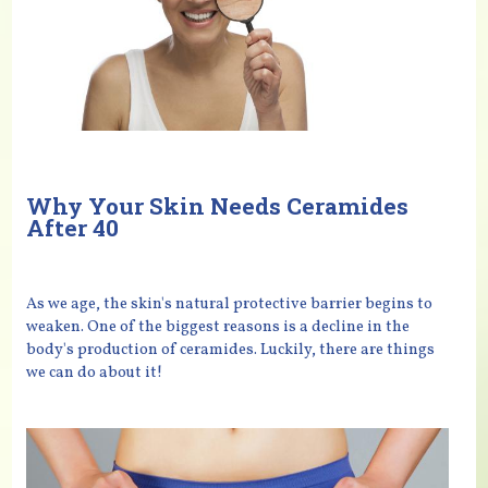
Why Your Skin Needs Ceramides
After 40
As we age, the skin's natural protective barrier begins to
weaken. One of the biggest reasons is a decline in the
body's production of ceramides. Luckily, there are things
we can do about it!