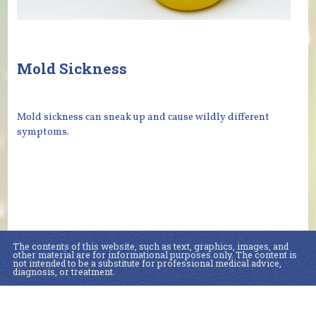
Mold Sickness
Mold sickness can sneak up and cause wildly different
symptoms.
The contents of this website, such as text, graphics, images, and
other material are for informational purposes only. The content is
not intended to be a substitute for professional medical advice,
diagnosis, or treatment.
Educational Content (c) 2010-2026 Taste For Life. Store content (c) WellBeing
MD.
Read the Privacy Policy here
.