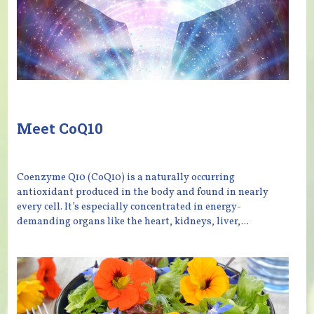
Meet CoQ10
Coenzyme Q10 (CoQ10) is a naturally occurring
antioxidant produced in the body and found in nearly
every cell. It’s especially concentrated in energy-
demanding organs like the heart, kidneys, liver,...