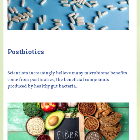
Postbiotics
Scientists increasingly believe many microbiome benefits
come from postbiotics, the beneficial compounds
produced by healthy gut bacteria.