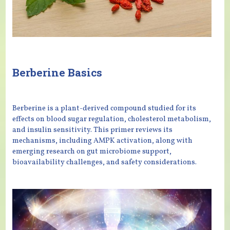
Berberine Basics
Berberine is a plant-derived compound studied for its
effects on blood sugar regulation, cholesterol metabolism,
and insulin sensitivity. This primer reviews its
mechanisms, including AMPK activation, along with
emerging research on gut microbiome support,
bioavailability challenges, and safety considerations.