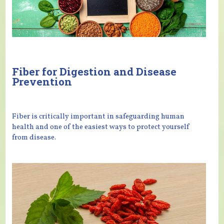
Fiber for Digestion and Disease
Prevention
Fiber is critically important in safeguarding human
health and one of the easiest ways to protect yourself
from disease.