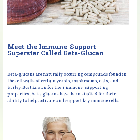
Meet the Immune-Support
Superstar Called Beta-Glucan
Beta-glucans are naturally occurring compounds found in
the cell walls of certain yeasts, mushrooms, oats, and
barley. Best known for their immune-supporting
properties, beta-glucans have been studied for their
ability to help activate and support key immune cells.