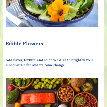
Edible Flowers
Add flavor, texture, and color to a dish to brighten your
mood with a fun and welcome change.