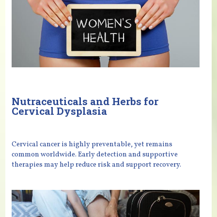
Nutraceuticals and Herbs for
Cervical Dysplasia
Cervical cancer is highly preventable, yet remains
common worldwide. Early detection and supportive
therapies may help reduce risk and support recovery.