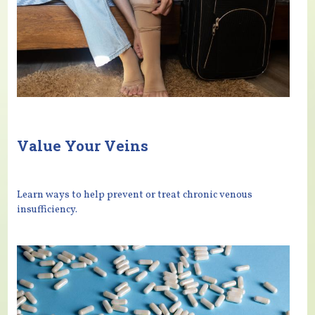
Value Your Veins
Learn ways to help prevent or treat chronic venous
insufficiency.