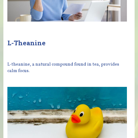
L-Theanine
L-theanine, a natural compound found in tea, provides
calm focus.