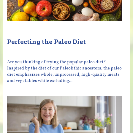
Perfecting the Paleo Diet
Are you thinking of trying the popular paleo diet?
Inspired by the diet of our Paleolithic ancestors, the paleo
diet emphasizes whole, unprocessed, high-quality meats
and vegetables while excluding...